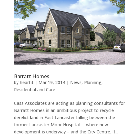
Barratt Homes
by
heartit
|
Mar 19, 2014
|
News
,
Planning
,
Residential and Care
Cass Associates are acting as planning consultants for
Barratt Homes in an ambitious project to recycle
derelict land in East Lancaster falling between the
former Lancaster Moor Hospital – where new
development is underway – and the City Centre. It...