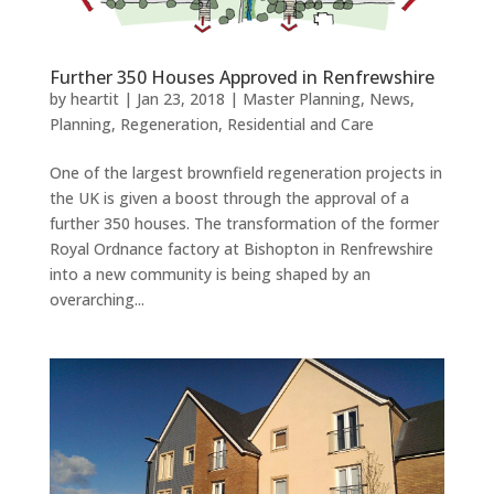
Further 350 Houses Approved in Renfrewshire
by
heartit
|
Jan 23, 2018
|
Master Planning
,
News
,
Planning
,
Regeneration
,
Residential and Care
One of the largest brownfield regeneration projects in
the UK is given a boost through the approval of a
further 350 houses. The transformation of the former
Royal Ordnance factory at Bishopton in Renfrewshire
into a new community is being shaped by an
overarching...