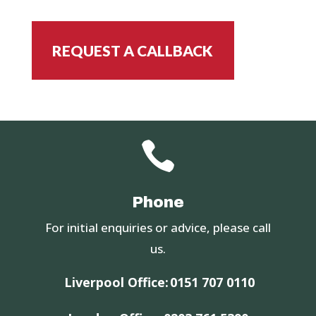
REQUEST A CALLBACK

Phone
For initial enquiries or advice, please call
us.
Liverpool Office:
0151 707 0110