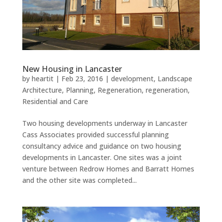
New Housing in Lancaster
by
heartit
|
Feb 23, 2016
|
development
,
Landscape
Architecture
,
Planning
,
Regeneration
,
regeneration
,
Residential and Care
Two housing developments underway in Lancaster
Cass Associates provided successful planning
consultancy advice and guidance on two housing
developments in Lancaster. One sites was a joint
venture between Redrow Homes and Barratt Homes
and the other site was completed...