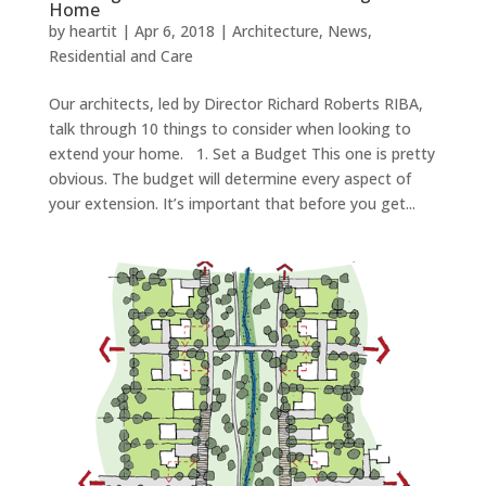
Home
by
heartit
|
Apr 6, 2018
|
Architecture
,
News
,
Residential and Care
Our architects, led by Director Richard Roberts RIBA,
talk through 10 things to consider when looking to
extend your home. 1. Set a Budget This one is pretty
obvious. The budget will determine every aspect of
your extension. It’s important that before you get...