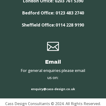
London Office:
0203 761 5390
Bedford Office:
0123 483 2740
Sheffield Office:
0114 228 9190

Email
For general enquiries please email
us on:
enquiry@cass-design.co.uk
Cass Design Consultants © 2024. All Rights Reserved.