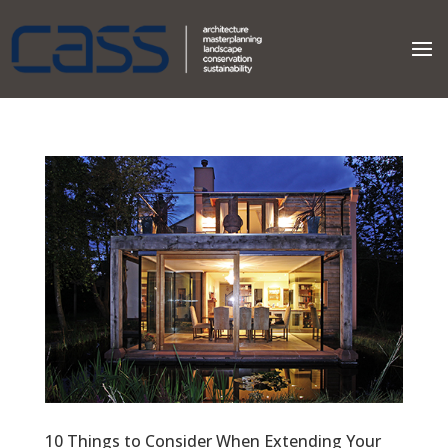
10 Things to Consider When Extending Your