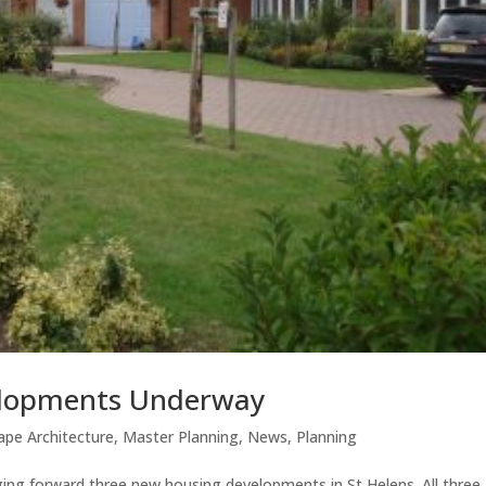
elopments Underway
ape Architecture
,
Master Planning
,
News
,
Planning
ging forward three new housing developments in St Helens. All three