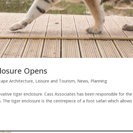
closure Opens
ape Architecture
,
Leisure and Tourism
,
News
,
Planning
ative tiger enclosure. Cass Associates has been responsible for the
n. The tiger enclosure is the centrepiece of a foot safari which allows