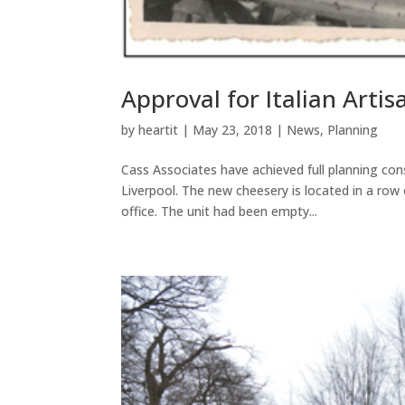
Approval for Italian Arti
by
heartit
|
May 23, 2018
|
News
,
Planning
Cass Associates have achieved full planning cons
Liverpool. The new cheesery is located in a row
office. The unit had been empty...