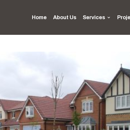
Home
About Us
Services
Proj