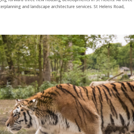
erplanning and landscape architecture services. St Helens Road,