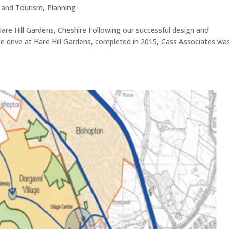
e and Tourism
,
Planning
Hare Hill Gardens, Cheshire Following our successful design and
nce drive at Hare Hill Gardens, completed in 2015, Cass Associates was