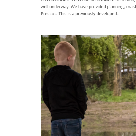
well underway. We have provided planning, mast
Prescot: This is a previously developed...