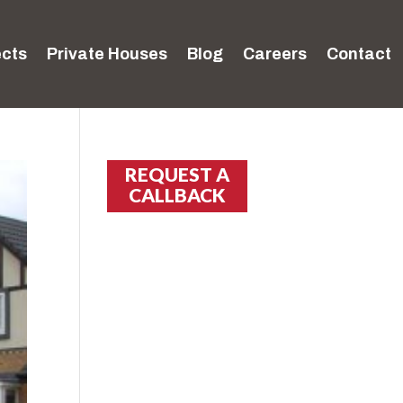
ects
Private Houses
Blog
Careers
Contact
REQUEST A
CALLBACK