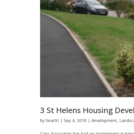
3 St Helens Housing Dev
by
heartit
|
Sep 4, 2018
|
development
,
Landsc
Cass Associates has had an involvement in brin