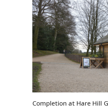
Completion at Hare Hill 