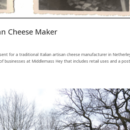
san Cheese Maker
ent for a traditional Italian artisan cheese manufacturer in Netherle
 of businesses at Middlemass Hey that includes retail uses and a pos