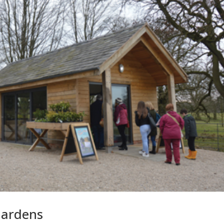
Gardens