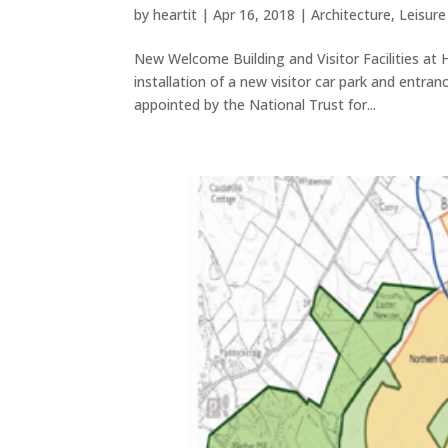
by
heartit
|
Apr 16, 2018
|
Architecture
,
Leisur
New Welcome Building and Visitor Facilities at 
installation of a new visitor car park and entra
appointed by the National Trust for...