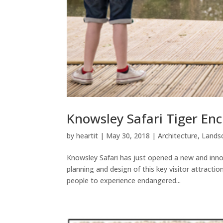
Knowsley Safari Tiger En
by
heartit
|
May 30, 2018
|
Architecture
,
Landsc
Knowsley Safari has just opened a new and innov
planning and design of this key visitor attractio
people to experience endangered...