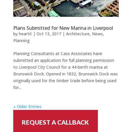
Plans Submitted for New Marina in Liverpool
by
heartit
|
Oct 13, 2017
|
Architecture
,
News
,
Planning
Planning Consultants at Cass Associates have
submitted an application for full planning permission
to Liverpool City Council for a 44-berth marina at
Brunswick Dock. Opened in 1832, Brunswick Dock was
originally used for the timber trade before being used
for...
« Older Entries
REQUEST A CALLBACK