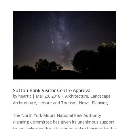
Sutton Bank Visitor Centre Approval
by
heartit
|
Mar 20, 2018
|
Architecture
,
Landscape
Architecture
,
Leisure and Tourism
,
News
,
Planning
The North York Moors National Park Authority
Planning Committee has given its unanimous support
to an application for alterations and extensions to the