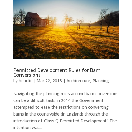
Permitted Development Rules for Barn
Conversions
by
heartit
|
Mar 22, 2018
|
Architecture
,
Planning
Navigating the planning rules around barn conversions
can be a difficult task. In 2014 the Government
attempted to ease the restrictions on converting
barns in the countryside (in England) through the
introduction of ‘Class Q Permitted Development’. The
intention was...