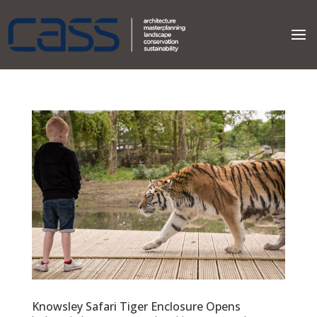
Knowsley Safari Tiger Enclosure Opens