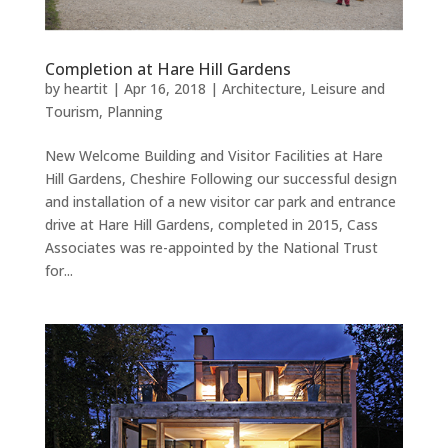
Completion at Hare Hill Gardens
by
heartit
|
Apr 16, 2018
|
Architecture
,
Leisure and
Tourism
,
Planning
New Welcome Building and Visitor Facilities at Hare
Hill Gardens, Cheshire Following our successful design
and installation of a new visitor car park and entrance
drive at Hare Hill Gardens, completed in 2015, Cass
Associates was re-appointed by the National Trust
for...