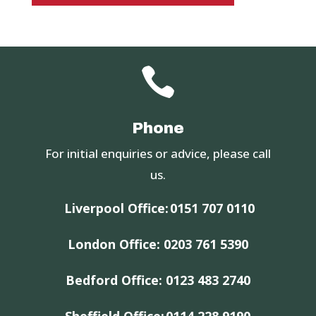

Phone
For initial enquiries or advice, please call
us.
Liverpool Office:
0151 707 0110
London Office:
0203 761 5390
Bedford Office:
0123 483 2740