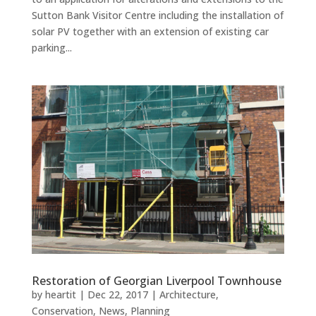
Sutton Bank Visitor Centre including the installation of
solar PV together with an extension of existing car
parking...
Restoration of Georgian Liverpool Townhouse
by
heartit
|
Dec 22, 2017
|
Architecture
,
Conservation
,
News
,
Planning