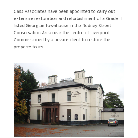
Cass Associates have been appointed to carry out
extensive restoration and refurbishment of a Grade II
listed Georgian townhouse in the Rodney Street
Conservation Area near the centre of Liverpool.
Commissioned by a private client to restore the
property to its...