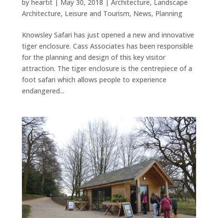
by
heartit
|
May 30, 2018
|
Architecture
,
Landscape
Architecture
,
Leisure and Tourism
,
News
,
Planning
Knowsley Safari has just opened a new and innovative
tiger enclosure. Cass Associates has been responsible
for the planning and design of this key visitor
attraction. The tiger enclosure is the centrepiece of a
foot safari which allows people to experience
endangered...