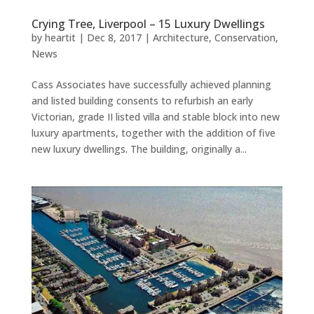
Crying Tree, Liverpool – 15 Luxury Dwellings
by
heartit
|
Dec 8, 2017
|
Architecture
,
Conservation
,
News
Cass Associates have successfully achieved planning
and listed building consents to refurbish an early
Victorian, grade II listed villa and stable block into new
luxury apartments, together with the addition of five
new luxury dwellings. The building, originally a...