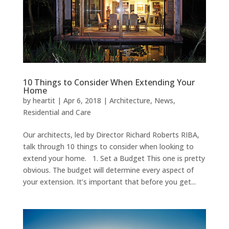
10 Things to Consider When Extending Your
Home
by
heartit
|
Apr 6, 2018
|
Architecture
,
News
,
Residential and Care
Our architects, led by Director Richard Roberts RIBA,
talk through 10 things to consider when looking to
extend your home. 1. Set a Budget This one is pretty
obvious. The budget will determine every aspect of
your extension. It’s important that before you get...