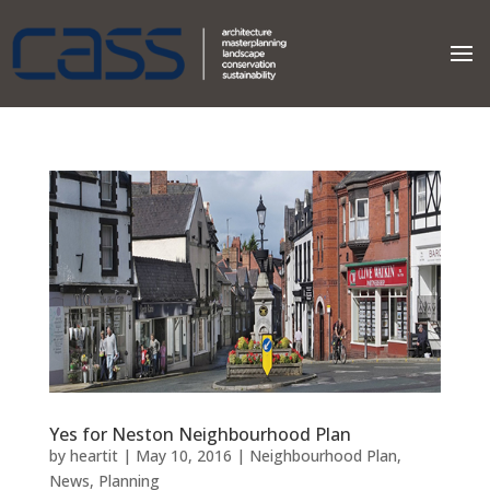
Yes for Neston Neighbourhood Plan
by
heartit
|
May 10, 2016
|
Neighbourhood Plan
,
News
,
Planning