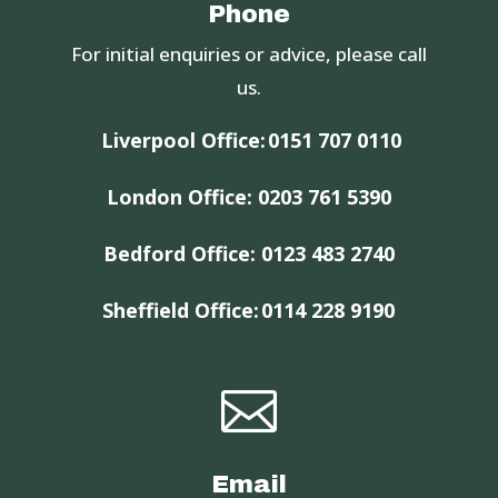
Phone
For initial enquiries or advice, please call
us.
Liverpool Office:
0151 707 0110
London Office:
0203 761 5390
Bedford Office:
0123 483 2740
Sheffield Office:
0114 228 9190

Email