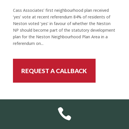
Cass Associates’ first neighbourhood plan received
‘yes’ vote at recent referendum 84% of residents of
Neston voted ‘yes’ in favour of whether the Neston
NP should become part of the statutory development
plan for the Neston Neighbourhood Plan Area in a
referendum on...
REQUEST A CALLBACK
