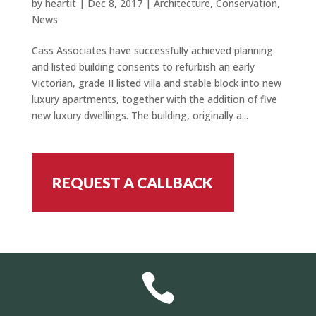
by
heartit
|
Dec 8, 2017
|
Architecture
,
Conservation
,
News
Cass Associates have successfully achieved planning
and listed building consents to refurbish an early
Victorian, grade II listed villa and stable block into new
luxury apartments, together with the addition of five
new luxury dwellings. The building, originally a...
REQUEST A CALLBACK
