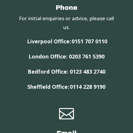
Phone
For initial enquiries or advice, please call
us.
Liverpool Office:
0151 707 0110
London Office:
0203 761 5390
Bedford Office:
0123 483 2740
Sheffield Office:
0114 228 9190
