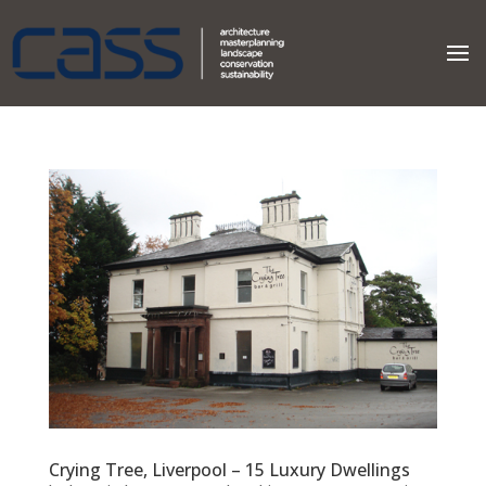
Crying Tree, Liverpool – 15 Luxury Dwellings