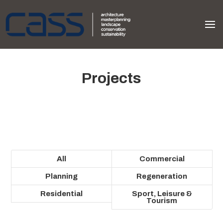
Projects
All
Commercial
Planning
Regeneration
Residential
Sport, Leisure &
Tourism