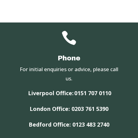

Phone
For initial enquiries or advice, please call
us.
Liverpool Office:
0151 707 0110
London Office:
0203 761 5390
Bedford Office:
0123 483 2740