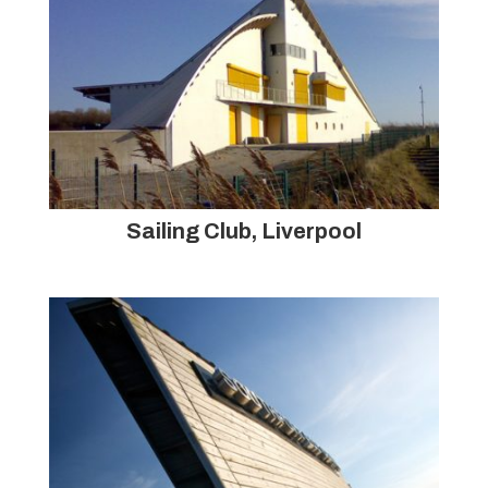
Sailing Club, Liverpool