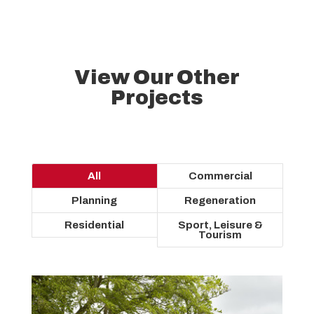
View Our Other
Projects
All
Commercial
Planning
Regeneration
Residential
Sport, Leisure &
Tourism