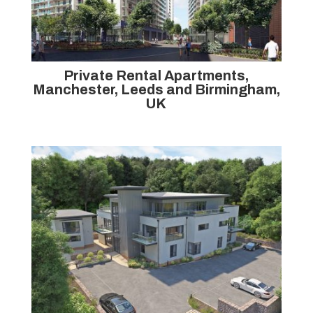
Private Rental Apartments,
Manchester, Leeds and Birmingham,
UK