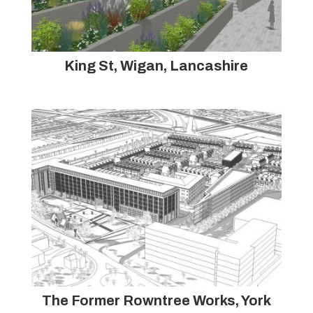
King St, Wigan, Lancashire
The Former Rowntree Works, York