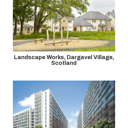
Landscape Works, Dargavel Village,
Scotland