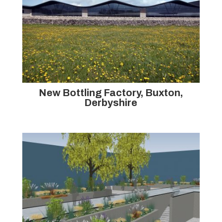
New Bottling Factory, Buxton,
Derbyshire