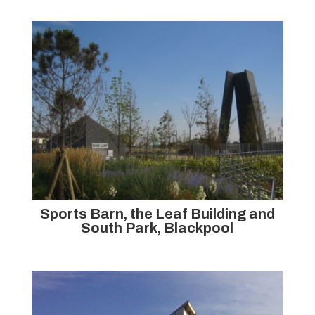
Sports Barn, the Leaf Building and
South Park, Blackpool