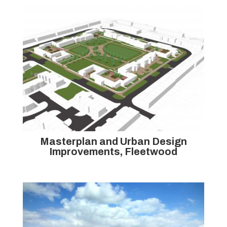
Masterplan and Urban Design
Improvements, Fleetwood