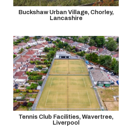
Buckshaw Urban Village, Chorley,
Lancashire
Tennis Club Facilities, Wavertree,
Liverpool