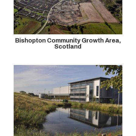
Bishopton Community Growth Area,
Scotland