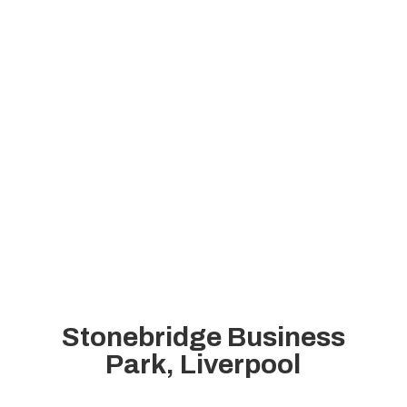
Stonebridge Business
Park, Liverpool