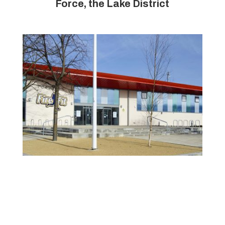
Force, the Lake District
Toxteth Firefit, Liverpool