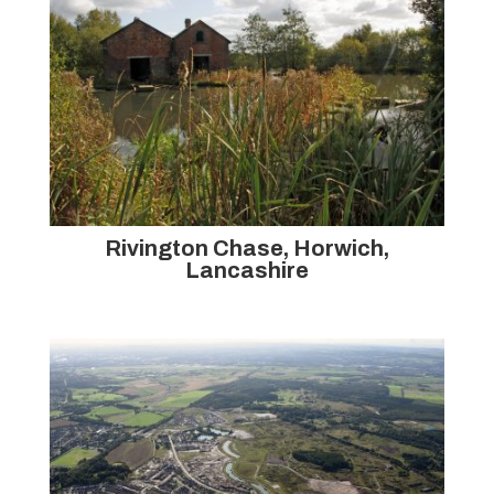
Rivington Chase, Horwich,
Lancashire