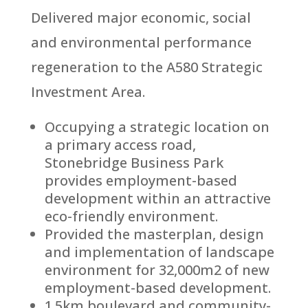
Delivered major economic, social
and environmental performance
regeneration to the A580 Strategic
Investment Area.
Occupying a strategic location on
a primary access road,
Stonebridge Business Park
provides employment-based
development within an attractive
eco-friendly environment.
Provided the masterplan, design
and implementation of landscape
environment for 32,000m2 of new
employment-based development.
1.5km boulevard and community-