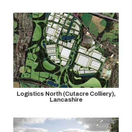
Logistics North (Cutacre Colliery),
Lancashire