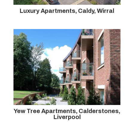
Luxury Apartments, Caldy, Wirral
Yew Tree Apartments, Calderstones,
Liverpool