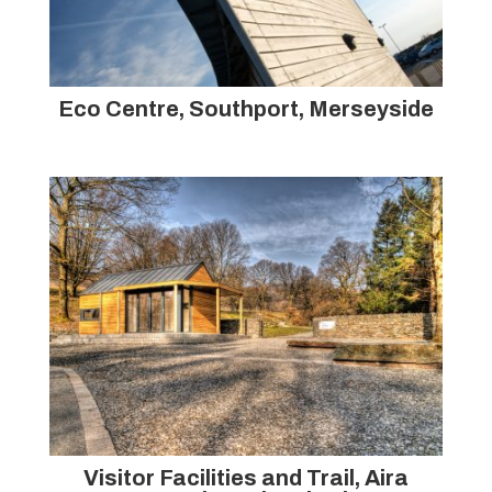
Eco Centre, Southport, Merseyside
Visitor Facilities and Trail, Aira