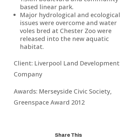
based linear park.
Major hydrological and ecological
issues were overcome and water
voles bred at Chester Zoo were
released into the new aquatic
habitat.
Client: Liverpool Land Development
Company
Awards: Merseyside Civic Society,
Greenspace Award 2012
Share This