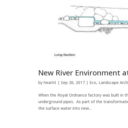
New River Environment at
by
heartit
|
Sep 26, 2017
|
Eco
,
Landscape Arch
When the Royal Ordnance factory was built in t
underground pipes. As part of the transformatio
the surface water into new...