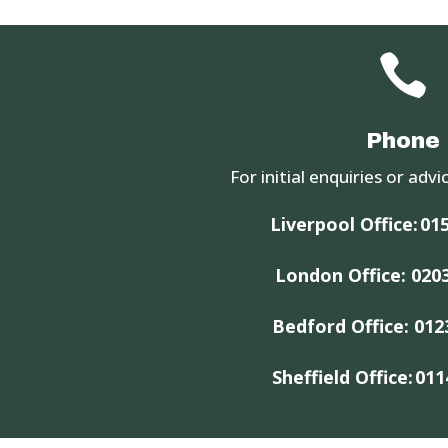

Phone
For initial enquiries or advic
Liverpool Office:
015
London Office:
020
Bedford Office:
012
Sheffield Office:
011