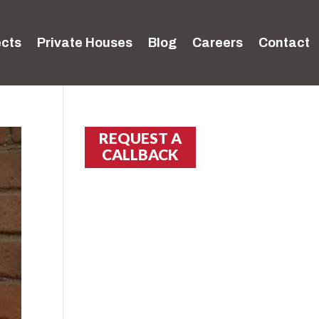
ects
Private Houses
Blog
Careers
Contact
REQUEST A
CALLBACK