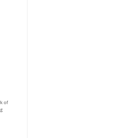
k of
ng