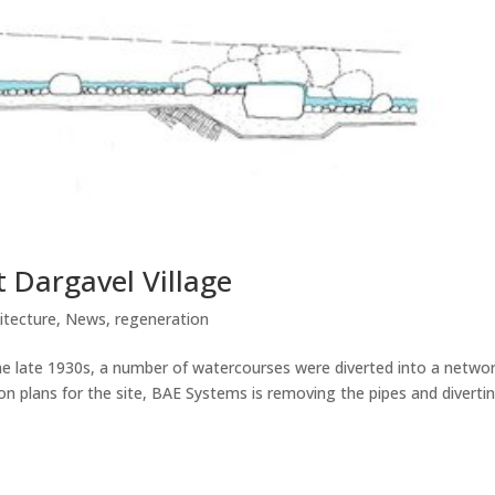
 Dargavel Village
itecture
,
News
,
regeneration
he late 1930s, a number of watercourses were diverted into a networ
n plans for the site, BAE Systems is removing the pipes and diverti