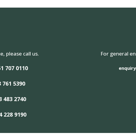
e, please call us.
For general en
1 707 0110
enquiry
3 761 5390
3 483 2740
4 228 9190