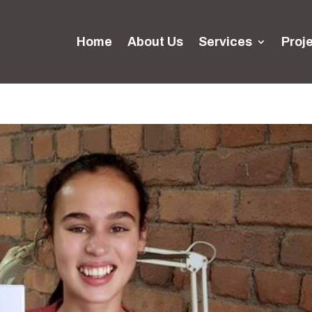
Home
About Us
Services
Proj