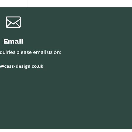

Email
quiries please email us on:
@cass-design.co.uk