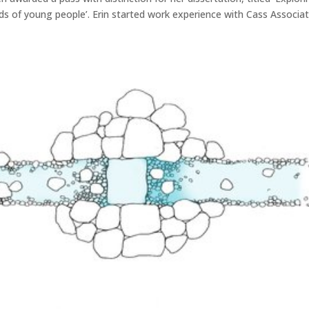
eds of young people’. Erin started work experience with Cass Associa