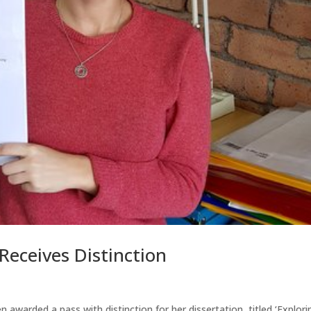
eceives Distinction
awarded a pass with distinction for her dissertation, titled ‘Explori