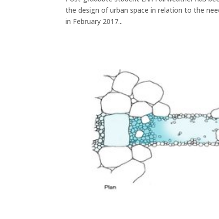
the design of urban space in relation to the ne
in February 2017...