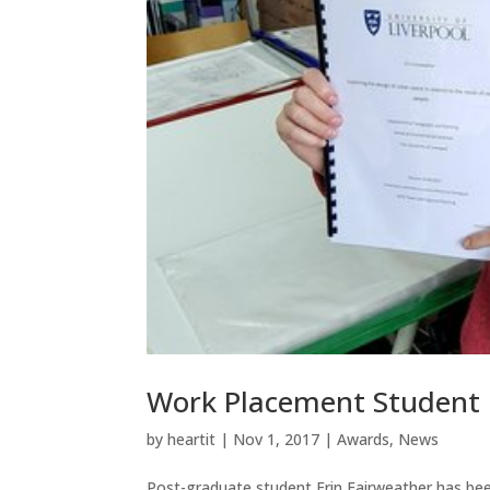
Work Placement Student R
by
heartit
|
Nov 1, 2017
|
Awards
,
News
Post-graduate student Erin Fairweather has been 