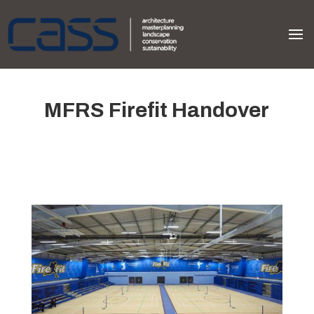
MFRS Firefit Handover