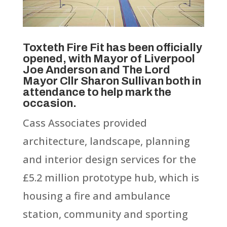
Toxteth Fire Fit has been officially
opened, with Mayor of Liverpool
Joe Anderson and The Lord
Mayor Cllr Sharon Sullivan both in
attendance to help mark the
occasion.
Cass Associates provided
architecture, landscape, planning
and interior design services for the
£5.2 million prototype hub, which is
housing a fire and ambulance
station, community and sporting