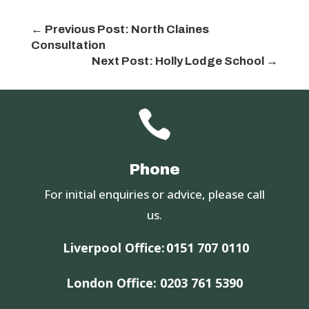
←
Previous Post: North Claines
Consultation
Next Post: Holly Lodge School
→

Phone
For initial enquiries or advice, please call
us.
Liverpool Office:
0151 707 0110
London Office:
0203 761 5390