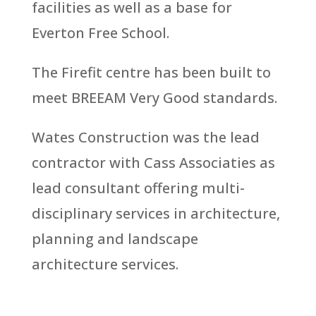
facilities as well as a base for
Everton Free School.
The Firefit centre has been built to
meet BREEAM Very Good standards.
Wates Construction was the lead
contractor with Cass Associaties as
lead consultant offering multi-
disciplinary services in architecture,
planning and landscape
architecture services.