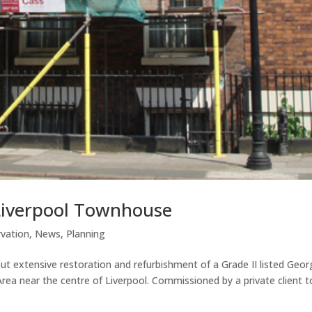
Liverpool Townhouse
vation
,
News
,
Planning
t extensive restoration and refurbishment of a Grade II listed Geor
ea near the centre of Liverpool. Commissioned by a private client t