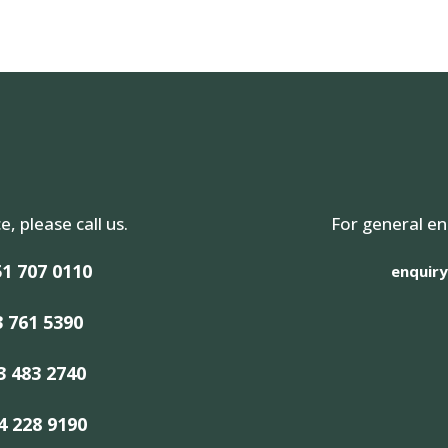
e, please call us.
For general en
1 707 0110
enquiry
3 761 5390
3 483 2740
4 228 9190