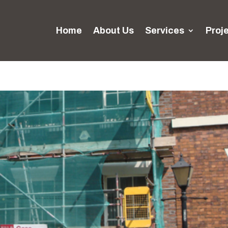
Home
About Us
Services
Proj