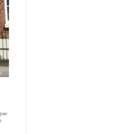
gian
o