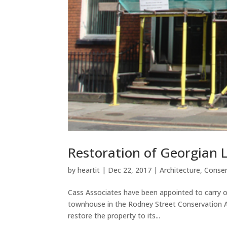
Restoration of Georgian 
by
heartit
|
Dec 22, 2017
|
Architecture
,
Conser
Cass Associates have been appointed to carry ou
townhouse in the Rodney Street Conservation Ar
restore the property to its...