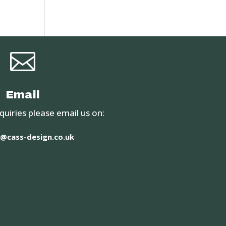

Email
quiries please email us on:
@cass-design.co.uk