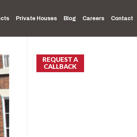
ects
Private Houses
Blog
Careers
Contact
REQUEST A
CALLBACK