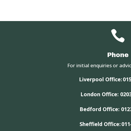

Phone
For initial enquiries or advic
Liverpool Office:
015
London Office:
020
Bedford Office:
012
Sheffield Office:
011