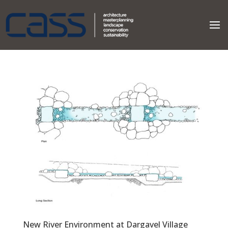
New River Environment at Dargavel Village