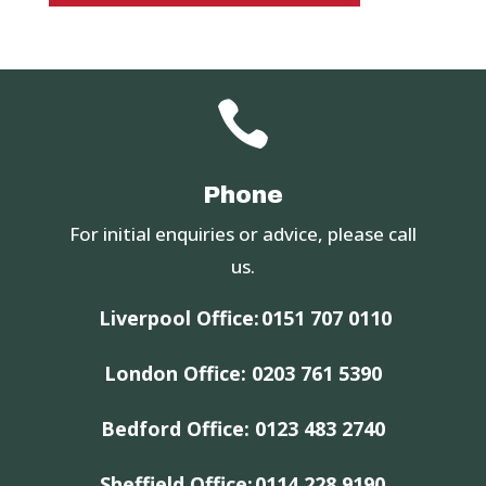

Phone
For initial enquiries or advice, please call
us.
Liverpool Office:
0151 707 0110
London Office:
0203 761 5390
Bedford Office:
0123 483 2740
Sheffield Office:
0114 228 9190