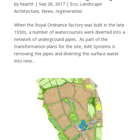
by
heartit
|
Sep 26, 2017
|
Eco
,
Landscape
Architecture
,
News
,
regeneration
When the Royal Ordnance factory was built in the late
1930s, a number of watercourses were diverted into a
network of underground pipes. As part of the
transformation plans for the site, BAE Systems is
removing the pipes and diverting the surface water
into new...