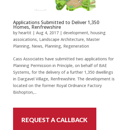
Applications Submitted to Deliver 1,350
Homes, Renfrewshire
by
heartit
|
Aug 4, 2017
|
development
,
housing
assoications
,
Landscape Architecture
,
Master
Planning
,
News
,
Planning
,
Regeneration
Cass Associates have submitted two applications for
Planning Permission in Principle, on behalf of BAE
Systems, for the delivery of a further 1,350 dwellings
in Dargavel Village, Renfrewshire. The development is
located on the former Royal Ordnance Factory
Bishopton,...
REQUEST A CALLBACK